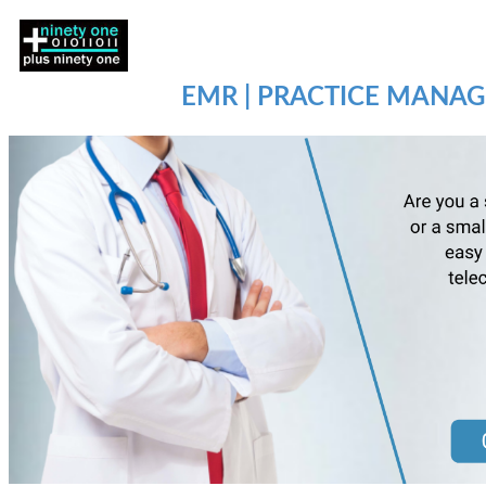
EMR | PRACTICE MANAG