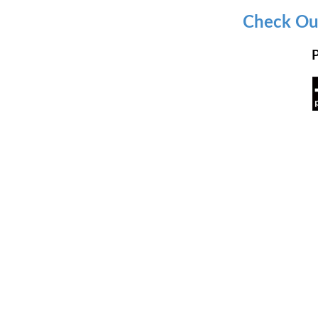
Check Out